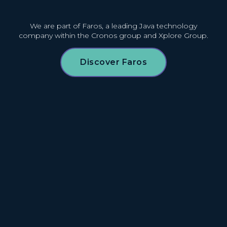
We are part of Faros, a leading Java technology
company
within the Cronos group and Xplore Group.
Discover Faros