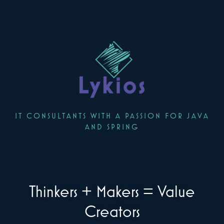
IT CONSULTANTS WITH A PASSION FOR JAVA
AND SPRING
Thinkers + Makers = Value
Creators